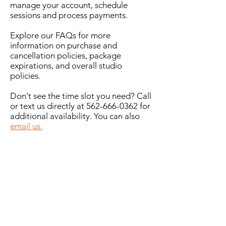
manage your account, schedule
sessions and process payments.
Explore our FAQs for more
information on purchase and
cancellation policies, package
expirations, and overall studio
policies.
Don't see the time slot you need? Call
or text us directly at
562-666-0362
for
additional availability. You can also
email us.