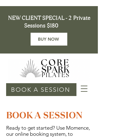
NEW CLIENT SPECIAL - 2 Private
Sessions $180
BUY NOW
BOOK A SESSION
BOOK A SESSION
Ready to get started? Use Momence,
our online booking system, to