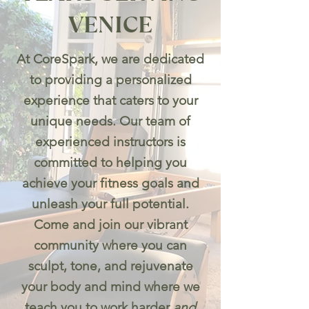
VENICE
At CoreSpark, we are dedicated
to providing a personalized
experience that caters to your
unique needs. Our team of
experienced instructors is
committed to helping you
achieve your fitness goals and
unleash your full potential.
Come and join our vibrant
community where you can
sculpt, tone, and rejuvenate
your body and mind where we
teach you to work harder
and