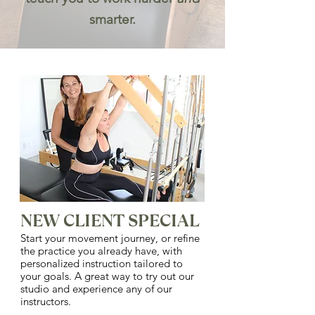
smarter.
NEW CLIENT SPECIAL
Start your movement journey, or refine
the practice you already have, with
personalized instruction tailored to
your goals. A great way to try out our
studio and experience any of our
instructors.