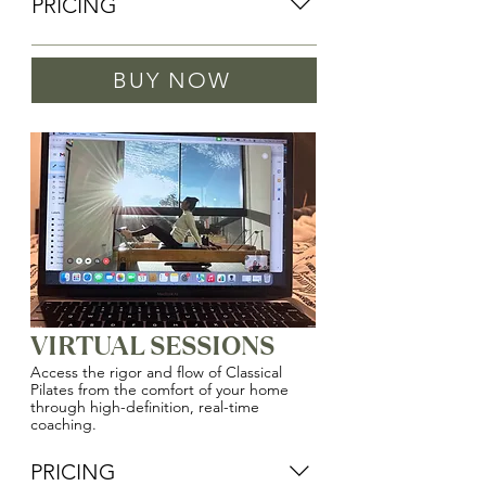
PRICING
DUET SESSION WITH DANIELLE 
BUY NOW
(OWNER)
$85/Person
DUET SESSION
$80/Person
VIRTUAL SESSIONS
Access the rigor and flow of Classical
Pilates from the comfort of your home
through high-definition, real-time
coaching.
PRICING