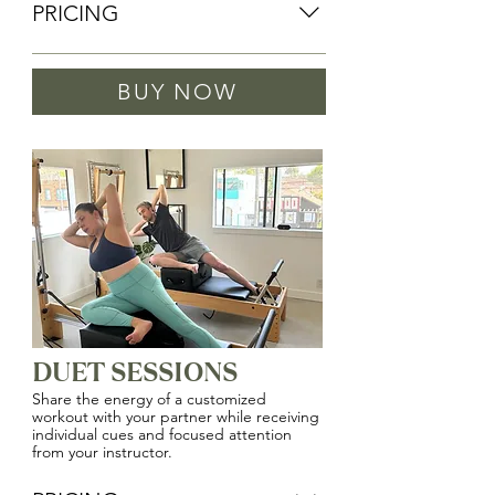
PRICING
PRIVATE SESSIONS WITH DANIELLE 
BUY NOW
(OWNER)
1 Session: $140
4 Sessions: $520
8 Sessions: $1,000
PRIVATE SESSIONS
1 Session: $120
5 Sessions: $575
10 Sessions: $1,100
DUET SESSIONS
Share the energy of a customized
workout with your partner while receiving
individual cues and focused attention
from your instructor.