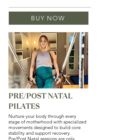
Same as pricing for private or duet 
BUY NOW
sessions. Book either option, and 
then send a note that this is a virtual 
session.
PRE/POST NATAL
PILATES
Nurture your body through every
stage of motherhood with specialized
movements designed to build core
stability and support recovery.
Pre/Post Natal sessions are only