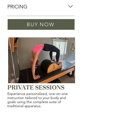
PRICING
PRIVATE SESSIONS
BUY NOW
2 Sessions: $180
PRIVATE SESSIONS
Experience personalized, one-on-one
instruction tailored to your body and
goals using the complete suite of
traditional apparatus.