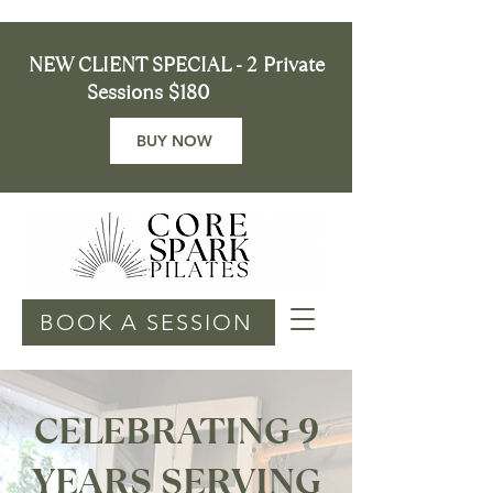
NEW CLIENT SPECIAL - 2 Private
Sessions $180
BUY NOW
BOOK A SESSION
CELEBRATING 9
YEARS SERVING